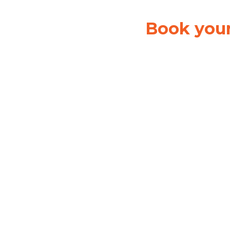
Book your