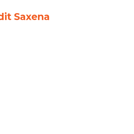
dit Saxena