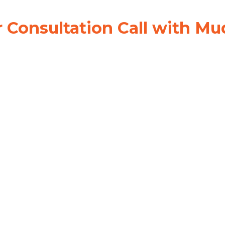
 Consultation Call with Mu